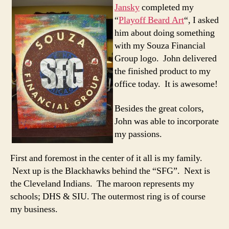
Jansky
completed my
“
Playoff Beard Art
“, I asked
him about doing something
with my Souza Financial
Group logo. John delivered
the finished product to my
office today. It is awesome!
Besides the great colors,
John was able to incorporate
my passions.
First and foremost in the center of it all is my family.
Next up is the Blackhawks behind the “SFG”. Next is
the Cleveland Indians. The maroon represents my
schools; DHS & SIU. The outermost ring is of course
my business.