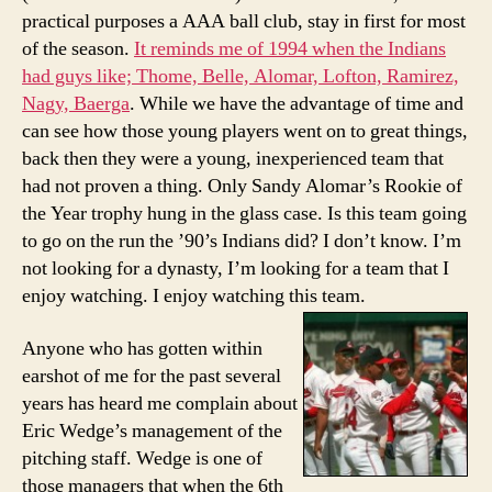
practical purposes a AAA ball club, stay in first for most
of the season.
It reminds me of 1994 when the Indians
had guys like; Thome, Belle, Alomar, Lofton, Ramirez,
Nagy, Baerga
. While we have the advantage of time and
can see how those young players went on to great things,
back then they were a young, inexperienced team that
had not proven a thing. Only Sandy Alomar’s Rookie of
the Year trophy hung in the glass case. Is this team going
to go on the run the ’90’s Indians did? I don’t know. I’m
not looking for a dynasty, I’m looking for a team that I
enjoy watching. I enjoy watching this team.
Anyone who has gotten within
earshot of me for the past several
years has heard me complain about
Eric Wedge’s management of the
pitching staff. Wedge is one of
those managers that when the 6th