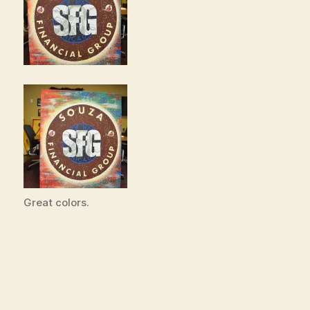
Great colors.