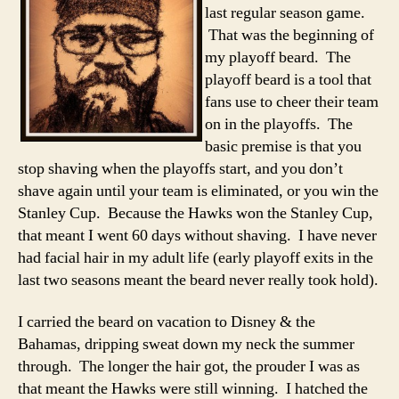
last regular season game.
That was the beginning of
my playoff beard. The
playoff beard is a tool that
fans use to cheer their team
on in the playoffs. The
basic premise is that you
stop shaving when the playoffs start, and you don’t
shave again until your team is eliminated, or you win the
Stanley Cup. Because the Hawks won the Stanley Cup,
that meant I went 60 days without shaving. I have never
had facial hair in my adult life (early playoff exits in the
last two seasons meant the beard never really took hold).
I carried the beard on vacation to Disney & the
Bahamas, dripping sweat down my neck the summer
through. The longer the hair got, the prouder I was as
that meant the Hawks were still winning. I hatched the