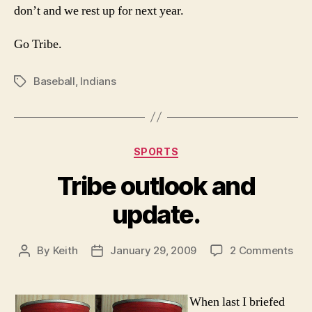
don’t and we rest up for next year.
Go Tribe.
Baseball
,
Indians
Tags
Categories
SPORTS
Tribe outlook and
update.
on
By
Keith
January 29, 2009
2 Comments
Post
Post
Tri
author
date
out
and
When last I briefed
upd