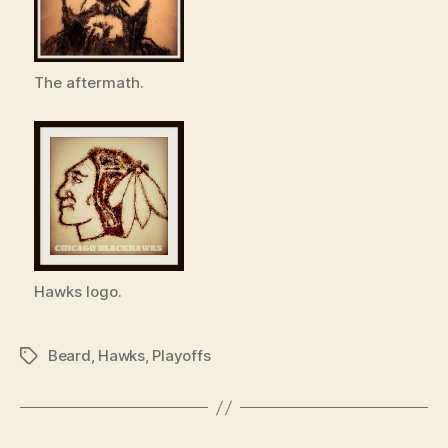
The aftermath.
Hawks logo.
Beard
,
Hawks
,
Playoffs
Tags