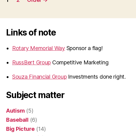
navigation
Links of note
Rotary Memorial Way
Sponsor a flag!
RussBert Group
Competitive Marketing
Souza Financial Group
Investments done right.
Subject matter
Autism
(5)
Baseball
(6)
Big Picture
(14)