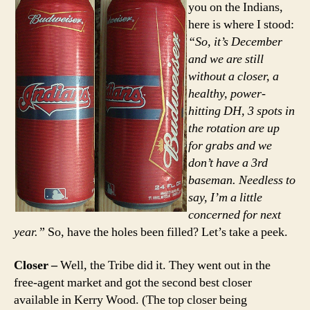
you on the Indians,
here is where I stood:
“So, it’s December
and we are still
without a closer, a
healthy, power-
hitting DH, 3 spots in
the rotation are up
for grabs and we
don’t have a 3rd
baseman. Needless to
say, I’m a little
concerned for next
year.”
So, have the holes been filled? Let’s take a peek.
Closer –
Well, the Tribe did it. They went out in the
free-agent market and got the second best closer
available in Kerry Wood. (The top closer being