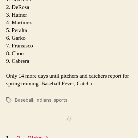
2. DeRosa
3. Hafner
4. Martinez
5. Peralta
6. Garko
7. Fransisco
8. Choo
9. Cabrera
Only 14 more days until pitchers and catchers report for
spring training. Baseball Fever, Catch it.
Baseball
,
Indians
,
sports
Tags
Posts
1
2
Older
→