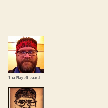
The Playoff beard