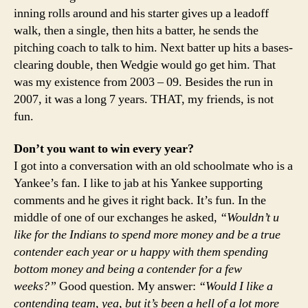
inning rolls around and his starter gives up a leadoff
walk, then a single, then hits a batter, he sends the
pitching coach to talk to him. Next batter up hits a bases-
clearing double, then Wedgie would go get him. That
was my existence from 2003 – 09. Besides the run in
2007, it was a long 7 years. THAT, my friends, is not
fun.
Don’t you want to win every year?
I got into a conversation with an old schoolmate who is a
Yankee’s fan. I like to jab at his Yankee supporting
comments and he gives it right back. It’s fun. In the
middle of one of our exchanges he asked,
“Wouldn’t u
like for the Indians to spend more money and be a true
contender each year or u happy with them spending
bottom money and being a contender for a few
weeks?”
Good question. My answer:
“Would I like a
contending team, yea, but it’s been a hell of a lot more