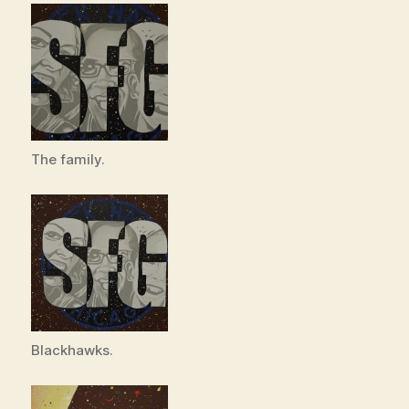
The family.
Blackhawks.