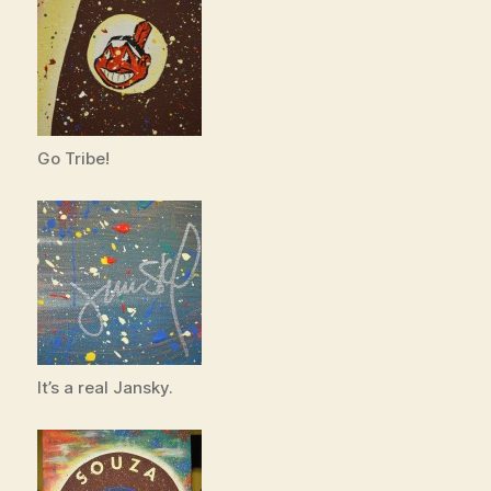
Go Tribe!
It’s a real Jansky.