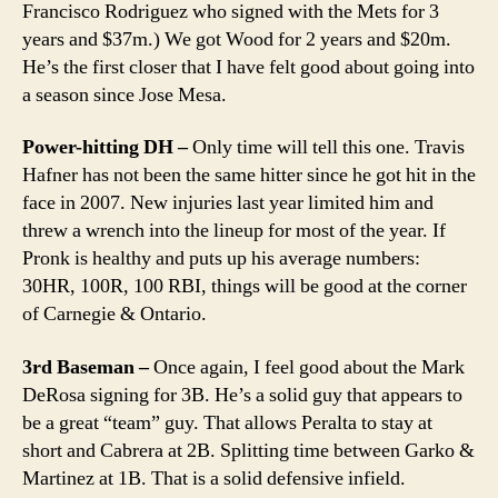
Francisco Rodriguez who signed with the Mets for 3
years and $37m.) We got Wood for 2 years and $20m.
He’s the first closer that I have felt good about going into
a season since Jose Mesa.
Power-hitting DH –
Only time will tell this one. Travis
Hafner has not been the same hitter since he got hit in the
face in 2007. New injuries last year limited him and
threw a wrench into the lineup for most of the year. If
Pronk is healthy and puts up his average numbers:
30HR, 100R, 100 RBI, things will be good at the corner
of Carnegie & Ontario.
3rd Baseman –
Once again, I feel good about the Mark
DeRosa signing for 3B. He’s a solid guy that appears to
be a great “team” guy. That allows Peralta to stay at
short and Cabrera at 2B. Splitting time between Garko &
Martinez at 1B. That is a solid defensive infield.