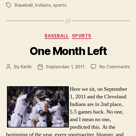
Baseball
,
Indians
,
sports
Tags
Categories
BASEBALL
SPORTS
One Month Left
on
By
Keith
September 1, 2011
No Comments
Post
Post
On
author
date
Mo
Lef
Here we sit, on September
1, 2011 and the Cleveland
Indians are in 2nd place,
5.5 games back. No one,
and I mean no one,
predicted this. At the
beginning of the year, every sportswriter, blogger, and