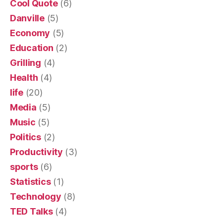
Cool Quote
(6)
Danville
(5)
Economy
(5)
Education
(2)
Grilling
(4)
Health
(4)
life
(20)
Media
(5)
Music
(5)
Politics
(2)
Productivity
(3)
sports
(6)
Statistics
(1)
Technology
(8)
TED Talks
(4)