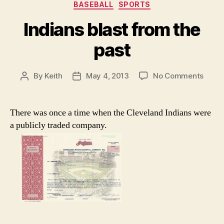
Categories
BASEBALL
SPORTS
Indians blast from the
past
on
By
Keith
May 4, 2013
No Comments
Post
Post
India
author
date
blast
from
There was once a time when the Cleveland Indians were
the
a publicly traded company.
past