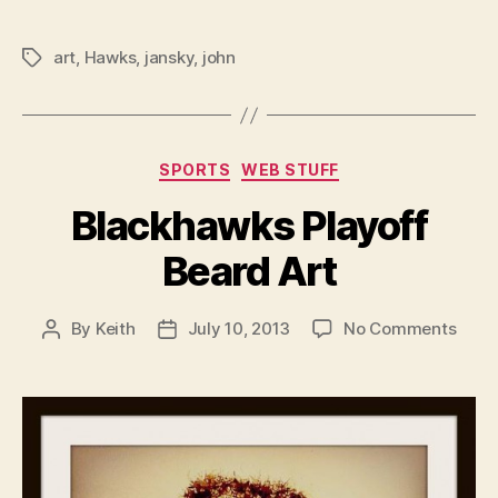
art
,
Hawks
,
jansky
,
john
Tags
Categories
SPORTS
WEB STUFF
Blackhawks Playoff
Beard Art
on
By
Keith
July 10, 2013
No Comments
Post
Post
Blac
author
date
Playo
Bear
Art