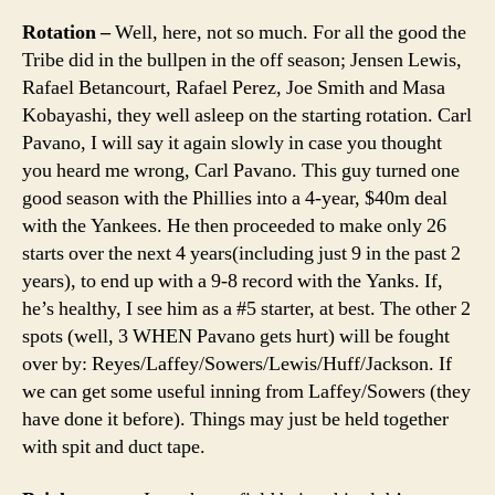
Rotation –
Well, here, not so much. For all the good the
Tribe did in the bullpen in the off season; Jensen Lewis,
Rafael Betancourt, Rafael Perez, Joe Smith and Masa
Kobayashi, they well asleep on the starting rotation. Carl
Pavano, I will say it again slowly in case you thought
you heard me wrong, Carl Pavano. This guy turned one
good season with the Phillies into a 4-year, $40m deal
with the Yankees. He then proceeded to make only 26
starts over the next 4 years(including just 9 in the past 2
years), to end up with a 9-8 record with the Yanks. If,
he’s healthy, I see him as a #5 starter, at best. The other 2
spots (well, 3 WHEN Pavano gets hurt) will be fought
over by: Reyes/Laffey/Sowers/Lewis/Huff/Jackson. If
we can get some useful inning from Laffey/Sowers (they
have done it before). Things may just be held together
with spit and duct tape.