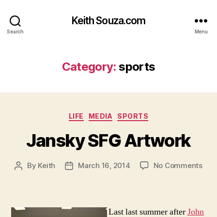
Keith Souza.com
Search
Menu
Category:
sports
Categories
LIFE
MEDIA
SPORTS
Jansky SFG Artwork
on
By
Keith
March 16, 2014
No Comments
Post
Post
Jan
author
date
SFG
Art
Last last summer after
John