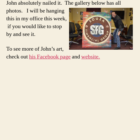
John absolutely nailed it. The gallery below has all
photos. I will be
hanging
this in my office this week,
if you would like to stop
by and see it.
To see more of John’s art,
check out
his Facebook page
and
website.