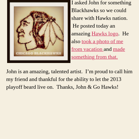
I asked John for something
Blackhawks so we could
share with Hawks nation.
He posted today an
amazing
Hawks logo
. He
also
took a photo of me
from vacation
and
made
something from that.
John is an amazing, talented artist. I’m proud to call him
my friend and thankful for the ability to let the 2013
playoff beard live on. Thanks, John & Go Hawks!