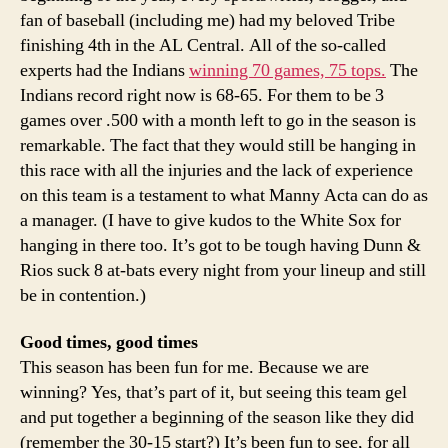
fan of baseball (including me) had my beloved Tribe
finishing 4th in the AL Central. All of the so-called
experts had the Indians
winning 70 games, 75 tops.
The
Indians record right now is 68-65. For them to be 3
games over .500 with a month left to go in the season is
remarkable. The fact that they would still be hanging in
this race with all the injuries and the lack of experience
on this team is a testament to what Manny Acta can do as
a manager. (I have to give kudos to the White Sox for
hanging in there too. It’s got to be tough having Dunn &
Rios suck 8 at-bats every night from your lineup and still
be in contention.)
Good times, good times
This season has been fun for me. Because we are
winning? Yes, that’s part of it, but seeing this team gel
and put together a beginning of the season like they did
(remember the 30-15 start?) It’s been fun to see, for all