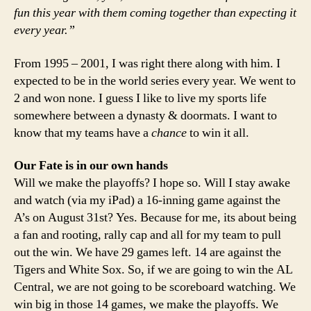
fun this year with them coming together than expecting it
every year.”
From 1995 – 2001, I was right there along with him. I
expected to be in the world series every year. We went to
2 and won none. I guess I like to live my sports life
somewhere between a dynasty & doormats. I want to
know that my teams have a
chance
to win it all.
Our Fate is in our own hands
Will we make the playoffs? I hope so. Will I stay awake
and watch (via my iPad) a 16-inning game against the
A’s on August 31st? Yes. Because for me, its about being
a fan and rooting, rally cap and all for my team to pull
out the win. We have 29 games left. 14 are against the
Tigers and White Sox. So, if we are going to win the AL
Central, we are not going to be scoreboard watching. We
win big in those 14 games, we make the playoffs. We