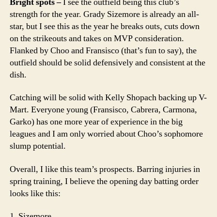
Bright spots –
I see the outfield being this club’s
strength for the year. Grady Sizemore is already an all-
star, but I see this as the year he breaks outs, cuts down
on the strikeouts and takes on MVP consideration.
Flanked by Choo and Fransisco (that’s fun to say), the
outfield should be solid defensively and consistent at the
dish.
Catching will be solid with Kelly Shopach backing up V-
Mart. Everyone young (Fransisco, Cabrera, Carmona,
Garko) has one more year of experience in the big
leagues and I am only worried about Choo’s sophomore
slump potential.
Overall, I like this team’s prospects. Barring injuries in
spring training, I believe the opening day batting order
looks like this:
1. Sizemore