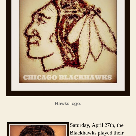
Hawks logo.
Saturday, April 27th, the
Blackhawks played their