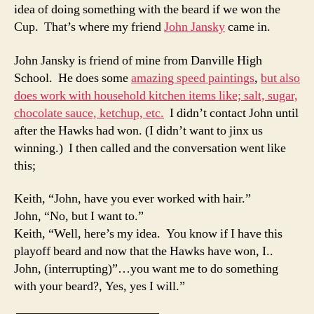
idea of doing something with the beard if we won the
Cup. That’s where my friend
John Jansky
came in.
John Jansky is friend of mine from Danville High
School. He does some
amazing speed paintings
,
but also
does work with household kitchen items like; salt, sugar,
chocolate sauce, ketchup, etc.
I didn’t contact John until
after the Hawks had won. (I didn’t want to jinx us
winning.) I then called and the conversation went like
this;
Keith, “John, have you ever worked with hair.”
John, “No, but I want to.”
Keith, “Well, here’s my idea. You know if I have this
playoff beard and now that the Hawks have won, I..
John, (interrupting)”…you want me to do something
with your beard?, Yes, yes I will.”