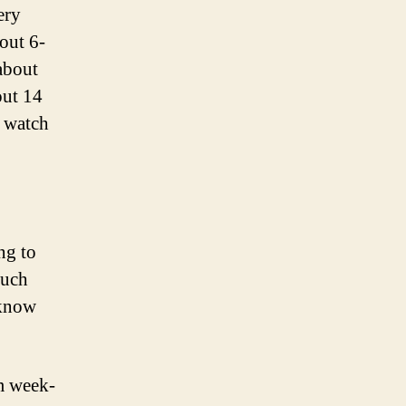
ery
out 6-
about
out 14
 watch
ng to
much
 know
om week-