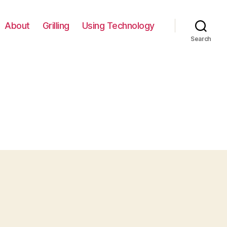
About
Grilling
Using Technology
Search