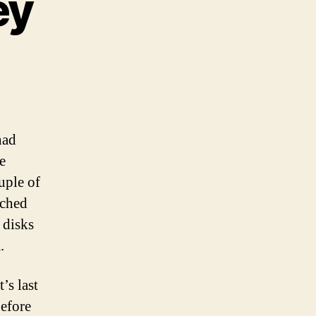
ey
y
ost”
urney
had
e
uple of
tched
 disks
.
’s last
before