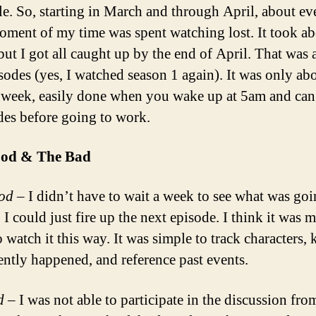
ale. So, starting in March and through April, about ev
oment of my time was spent watching lost. It took ab
but I got all caught up by the end of April. That was 
sodes (yes, I watched season 1 again). It was only ab
 week, easily done when you wake up at 5am and can
des before going to work.
od & The Bad
od
– I didn’t have to wait a week to see what was goi
 I could just fire up the next episode. I think it was 
o watch it this way. It was simple to track characters,
ently happened, and reference past events.
d
– I was not able to participate in the discussion fr