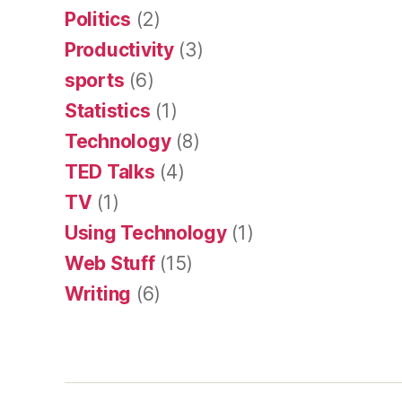
Politics
(2)
Productivity
(3)
sports
(6)
Statistics
(1)
Technology
(8)
TED Talks
(4)
TV
(1)
Using Technology
(1)
Web Stuff
(15)
Writing
(6)