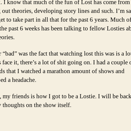
. I know that much of the fun of Lost has come from
 out theories, developing story lines and such. I’m sa
et to take part in all that for the past 6 years. Much o
 the past 6 weeks has been talking to fellow Losties a
eories.
“bad” was the fact that watching lost this was is a lo
s face it, there’s a lot of shit going on. I had a couple 
s that I watched a marathon amount of shows and
ed a headache.
, my friends is how I got to be a Lostie. I will be back
 thoughts on the show itself.