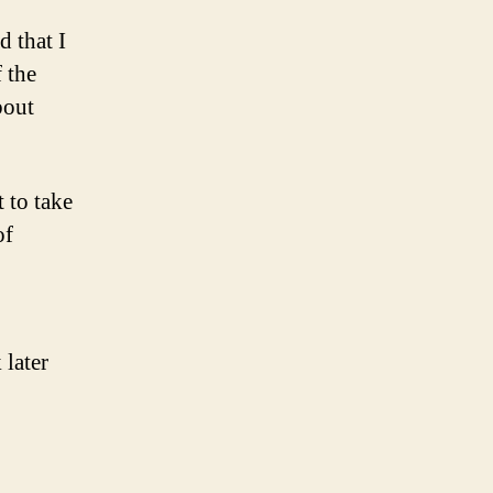
d that I
f the
bout
t to take
of
 later