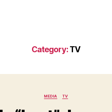
Category:
TV
Categories
MEDIA
TV