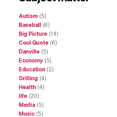
Autism
(5)
Baseball
(6)
Big Picture
(14)
Cool Quote
(6)
Danville
(5)
Economy
(5)
Education
(2)
Grilling
(4)
Health
(4)
life
(20)
Media
(5)
Music
(5)