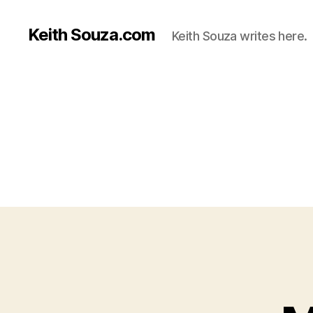
Keith Souza.com
Keith Souza writes here.