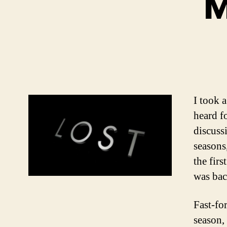
M
I took 
heard f
discuss
seasons
the firs
was bac
Fast-fo
season, 