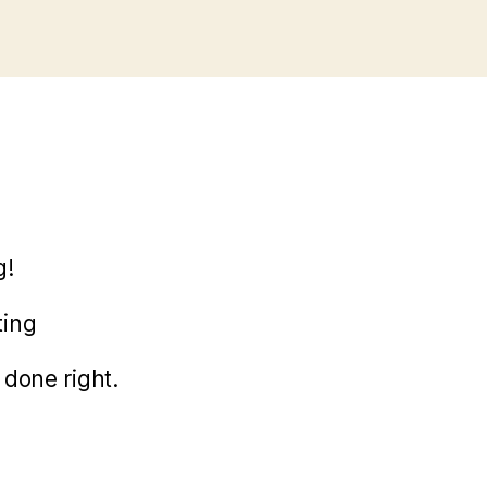
g!
ting
done right.