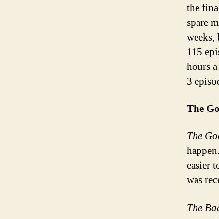
the fin
spare m
weeks, 
115 epi
hours a
3 episo
The Go
The Go
happen.
easier t
was rec
The Ba