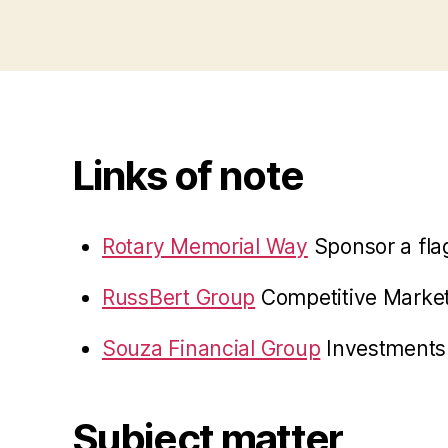
Links of note
Rotary Memorial Way
Sponsor a fla
RussBert Group
Competitive Marke
Souza Financial Group
Investments 
Subject matter