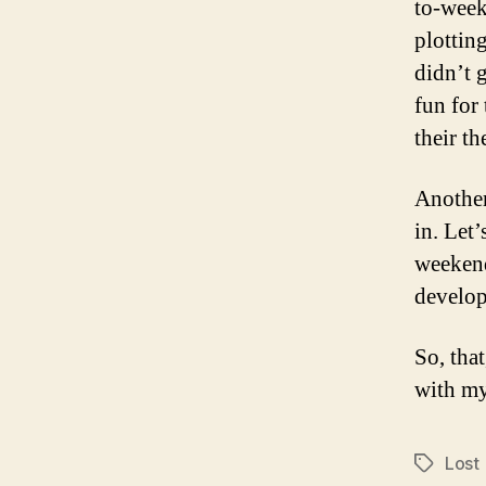
to-week
plotting
didn’t g
fun for
their th
Another 
in. Let’
weekend
develop
So, that
with my
Lost
Tags