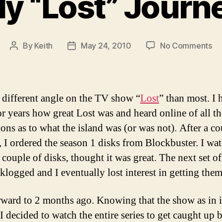
y “Lost” Journ
on
By
Keith
May 24, 2010
No Comments
Post
Post
M
author
date
“L
Jo
a different angle on the TV show “
Lost
” than most. I 
or years how great Lost was and heard online of all th
ions as to what the island was (or was not). After a co
, I ordered the season 1 disks from Blockbuster. I wa
t couple of disks, thought it was great. The next set of
klogged and I eventually lost interest in getting them
rward to 2 months ago. Knowing that the show as in it
I decided to watch the entire series to get caught up 