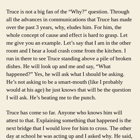
Truce is not a big fan of the “Why?” question. Through
all the advances in communications that Truce has made
over the past 3 years, why, eludes him. For him, the
whole concept of cause and effect is hard to grasp. Let
me give you an example. Let’s say that I am in the other
room and I hear a loud crash come from the kitchen. I
run in there to see Truce standing above a pile of broken
dishes. He will look up and me and say, “What
happened?” Yes, he will ask what I should be asking.
He’s not asking to be a smart-mouth (like I probably
would at his age) he just knows that will be the question
I will ask. He’s beating me to the punch.
Truce has come so far. Anyone who knows him will
attest to that. Explaining something that happened is the
next bridge that I would love for him to cross. The other
day at school he was acting up and I asked why. He said,