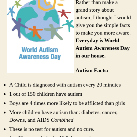
Rather than make a
grand story about
autism, I thought I would
give you the simple facts
to make you more aware.
Everyday is World
Autism Awareness Day
in our house.
Autism Facts:
A Child is diagnosed with autism every 20 minutes
1 out of 150 children have autism
Boys are 4 times more likely to be afflicted than girls
More children have autism than: diabetes, cancer,
Downs, and AIDS
Combined
These is no test for autism and no cure.