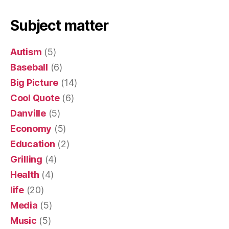
Subject matter
Autism
(5)
Baseball
(6)
Big Picture
(14)
Cool Quote
(6)
Danville
(5)
Economy
(5)
Education
(2)
Grilling
(4)
Health
(4)
life
(20)
Media
(5)
Music
(5)