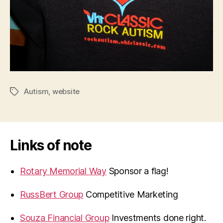
Autism
,
website
Tags
Links of note
Rotary Memorial Way
Sponsor a flag!
RussBert Group
Competitive Marketing
Souza Financial Group
Investments done right.