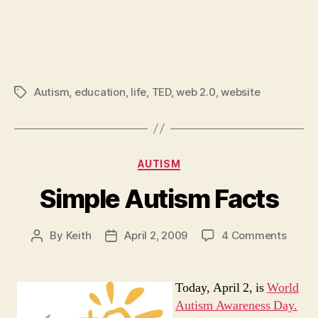
Autism
,
education
,
life
,
TED
,
web 2.0
,
website
Tags
Categories
AUTISM
Simple Autism Facts
on
By
Keith
April 2, 2009
4 Comments
Post
Post
Simpl
author
date
Autis
Facts
Today, April 2, is
World
Autism Awareness Day.