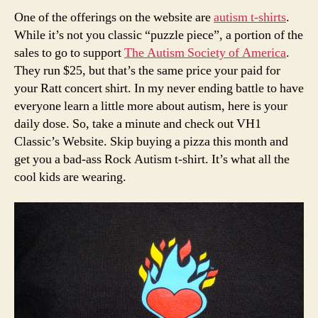
One of the offerings on the website are
autism t-shirts
.
While it’s not you classic “puzzle piece”, a portion of the
sales to go to support
The Autism Society of America
.
They run $25, but that’s the same price your paid for
your Ratt concert shirt. In my never ending battle to have
everyone learn a little more about autism, here is your
daily dose. So, take a minute and check out VH1
Classic’s Website. Skip buying a pizza this month and
get you a bad-ass Rock Autism t-shirt. It’s what all the
cool kids are wearing.