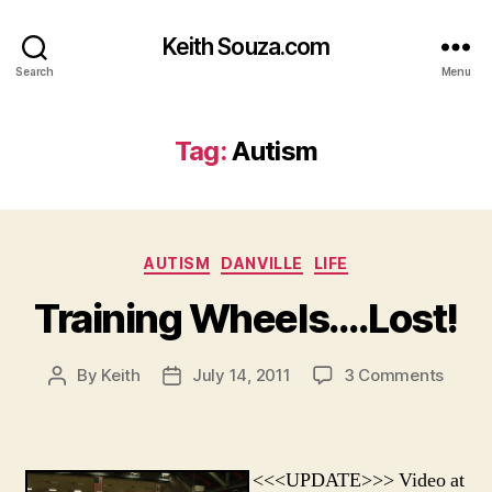
Keith Souza.com
Search
Menu
Tag:
Autism
Categories
AUTISM
DANVILLE
LIFE
Training Wheels….Lost!
on
By
Keith
July 14, 2011
3 Comments
Post
Post
Traini
author
date
Wheel
<<<UPDATE>>> Video at