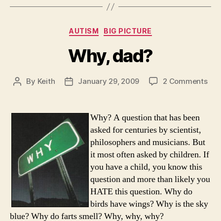
Categories
AUTISM
BIG PICTURE
Why, dad?
on
By
Keith
January 29, 2009
2 Comments
Post
Post
Why
author
date
dad
Why? A question that has been
asked for centuries by scientist,
philosophers and musicians. But
it most often asked by children. If
you have a child, you know this
question and more than likely you
HATE this question. Why do
birds have wings? Why is the sky
blue? Why do farts smell? Why, why, why?