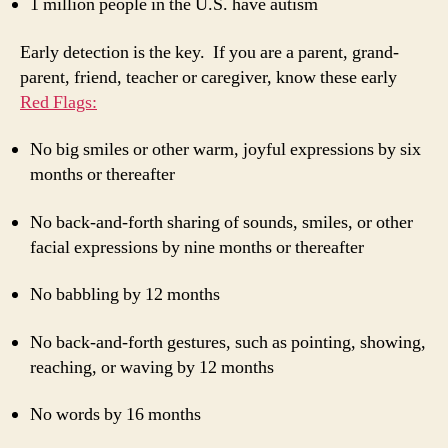
1 million people in the U.S. have autism
Early detection is the key. If you are a parent, grand-
parent, friend, teacher or caregiver, know these early
Red Flags:
No big smiles or other warm, joyful expressions by six
months or thereafter
No back-and-forth sharing of sounds, smiles, or other
facial expressions by nine months or thereafter
No babbling by 12 months
No back-and-forth gestures, such as pointing, showing,
reaching, or waving by 12 months
No words by 16 months