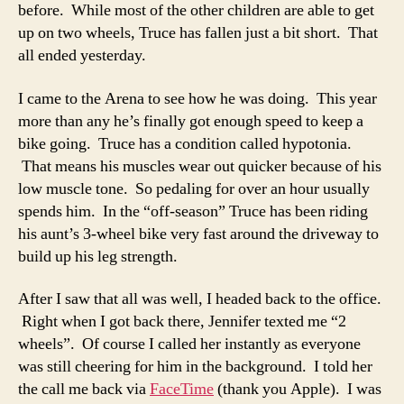
before. While most of the other children are able to get
up on two wheels, Truce has fallen just a bit short. That
all ended yesterday.
I came to the Arena to see how he was doing. This year
more than any he’s finally got enough speed to keep a
bike going. Truce has a condition called hypotonia.
That means his muscles wear out quicker because of his
low muscle tone. So pedaling for over an hour usually
spends him. In the “off-season” Truce has been riding
his aunt’s 3-wheel bike very fast around the driveway to
build up his leg strength.
After I saw that all was well, I headed back to the office.
Right when I got back there, Jennifer texted me “2
wheels”. Of course I called her instantly as everyone
was still cheering for him in the background. I told her
the call me back via
FaceTime
(thank you Apple). I was