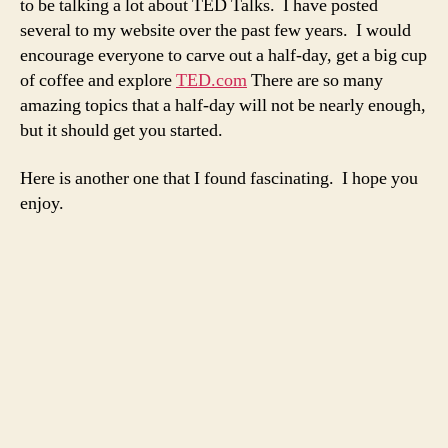
to be talking a lot about TED Talks. I have posted
disor
several to my website over the past few years. I would
encourage everyone to carve out a half-day, get a big cup
of coffee and explore
TED.com
There are so many
amazing topics that a half-day will not be nearly enough,
but it should get you started.
Here is another one that I found fascinating. I hope you
enjoy.