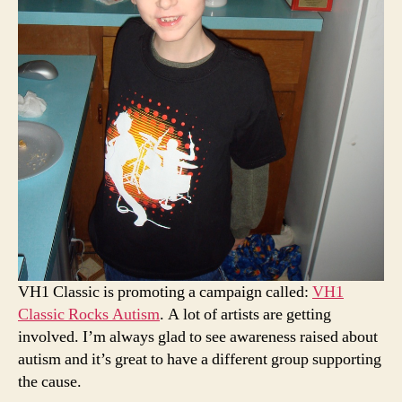
VH1 Classic is promoting a campaign called:
VH1
Classic Rocks Autism
. A lot of artists are getting
involved. I’m always glad to see awareness raised about
autism and it’s great to have a different group supporting
the cause.