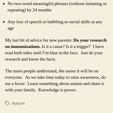
No two-word meaningful phrases (without imitating or
repeating) by 24 months
Any loss of speech or babbling or social skills at any
age
My last bit of advice for new parents:
Do your research
on immunizations.
Is it a cause? Is it a trigger? I have
read both sides until I’m blue in the face. Just do your
research and know the facts.
The more people understand, the easier it will be on
everyone. As we take time today to raise awareness, do
me a favor: Learn something about autism and share it
with your family. Knowledge is power.
Autism
Tags