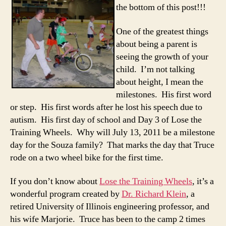
the bottom of this post!!!
One of the greatest things
about being a parent is
seeing the growth of your
child. I’m not talking
about height, I mean the
milestones. His first word
or step. His first words after he lost his speech due to
autism. His first day of school and Day 3 of Lose the
Training Wheels. Why will July 13, 2011 be a milestone
day for the Souza family? That marks the day that Truce
rode on a two wheel bike for the first time.
If you don’t know about
Lose the Training Wheels
, it’s a
wonderful program created by
Dr. Richard Klein
, a
retired University of Illinois engineering professor, and
his wife Marjorie. Truce has been to the camp 2 times