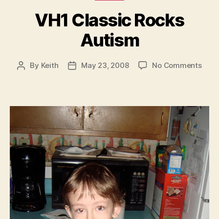
VH1 Classic Rocks
Autism
on
By
Keith
May 23, 2008
No Comments
Post
Post
VH1
author
date
Clas
Rock
Auti