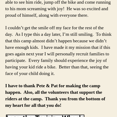
able to see him ride, jump off the bike and come running
to his mom screaming with joy! He was so excited and
proud of himself, along with everyone there.
I couldn’t get the smile off my face for the rest of the
day. As I type this a day later, I’m still smiling. To think
that this camp almost didn’t happen because we didn’t
have enough kids. I have made it my mission that if this
goes again next year I will personally recruit families to
participate. Every family should experience the joy of
having your kid ride a bike. Better than that, seeing the
face of your child doing it.
I have to thank Pete & Pat for making the camp
happen. Also, all the volunteers that support the
riders at the camp. Thank you from the bottom of
my heart for all that you do
!