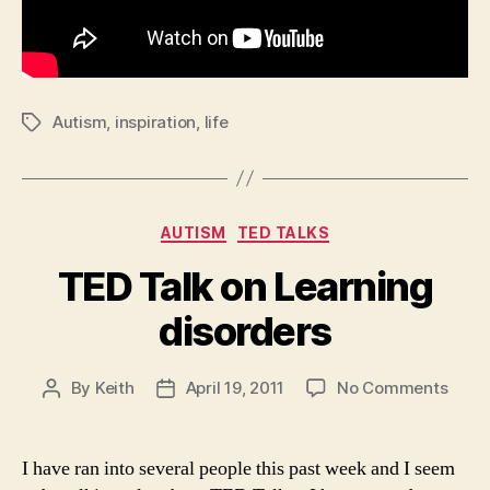
Autism
,
inspiration
,
life
Tags
Categories
AUTISM
TED TALKS
TED Talk on Learning
disorders
on
By
Keith
April 19, 2011
No Comments
Post
Post
TED
author
date
Talk
on
I have ran into several people this past week and I seem
Learn