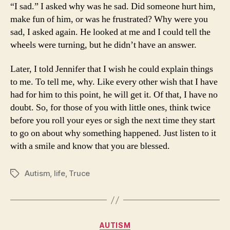
“I sad.” I asked why was he sad. Did someone hurt him,
make fun of him, or was he frustrated? Why were you
sad, I asked again. He looked at me and I could tell the
wheels were turning, but he didn’t have an answer.
Later, I told Jennifer that I wish he could explain things
to me. To tell me, why. Like every other wish that I have
had for him to this point, he will get it. Of that, I have no
doubt. So, for those of you with little ones, think twice
before you roll your eyes or sigh the next time they start
to go on about why something happened. Just listen to it
with a smile and know that you are blessed.
Autism
,
life
,
Truce
Tags
Categories
AUTISM